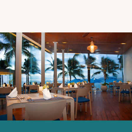
Explorar