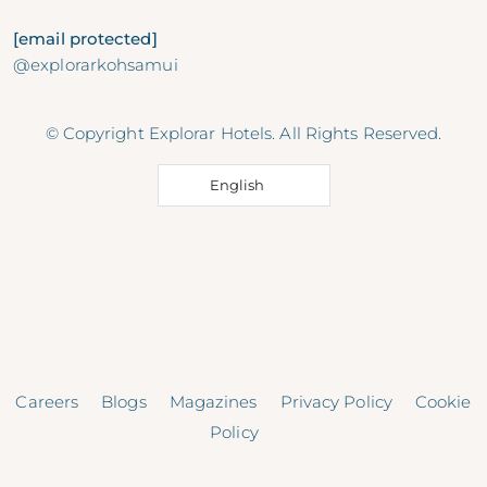
[email protected]
@explorarkohsamui
© Copyright Explorar Hotels. All Rights Reserved.
English
Careers
Blogs
Magazines
Privacy Policy
Cookie
Policy