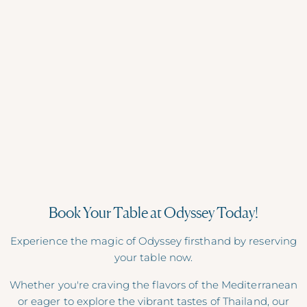
RAISE YOUR GLASS
Cocktails & Beyond
Cocktails, mocktails, beers, wines, coffee and more.
Cheers!
DRINKS MENU
Book Your Table at Odyssey Today!
Experience the magic of Odyssey firsthand by reserving
your table now.
Whether you're craving the flavors of the Mediterranean
or eager to explore the vibrant tastes of Thailand, our