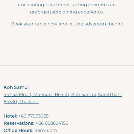
enchanting beachfront setting promises an
unforgettable dining experience.
Book your table now and let the adventure begin!
Koh Samui
44/133 Moo 1, Maenam Beach, Koh Samui, Suratthani
84330, Thailand
Hotel:
+66 77953035
Reservations:
+66 888664156
Office Hours:
8am-6pm