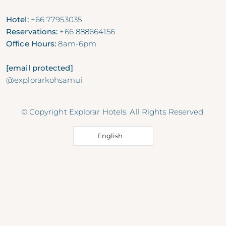
Hotel:
+66 77953035
Reservations:
+66 888664156
Office Hours:
8am-6pm
[email protected]
@explorarkohsamui
© Copyright Explorar Hotels. All Rights Reserved.
English