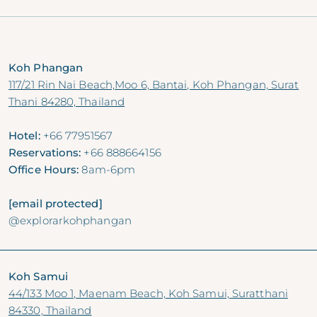
VOL. 15, Aug 2024
Koh Phangan
117/21 Rin Nai Beach,Moo 6, Bantai, Koh Phangan, Surat
Thani 84280, Thailand
Hotel:
+66 77951567
Reservations:
+66 888664156
Office Hours:
8am-6pm
[email protected]
@explorarkohphangan
Koh Samui
44/133 Moo 1, Maenam Beach, Koh Samui, Suratthani
84330, Thailand