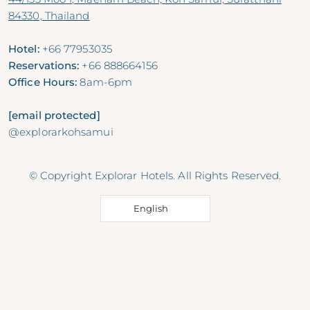
84330, Thailand
Hotel:
+66 77953035
Reservations:
+66 888664156
Office Hours:
8am-6pm
[email protected]
@explorarkohsamui
© Copyright Explorar Hotels. All Rights Reserved.
English