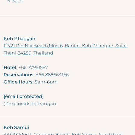
< Back
Koh Phangan
117/21 Rin Nai Beach,Moo 6, Bantai, Koh Phangan, Surat
Thani 84280, Thailand
Hotel:
+66 77951567
Reservations:
+66 888664156
Office Hours:
8am-6pm
[email protected]
@explorarkohphangan
Koh Samui
44/133 Moo 1, Maenam Beach, Koh Samui, Suratthani