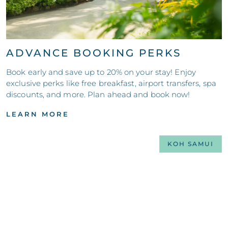
ADVANCE BOOKING PERKS
Book early and save up to 20% on your stay! Enjoy
exclusive perks like free breakfast, airport transfers, spa
discounts, and more. Plan ahead and book now!
LEARN MORE
KOH SAMUI