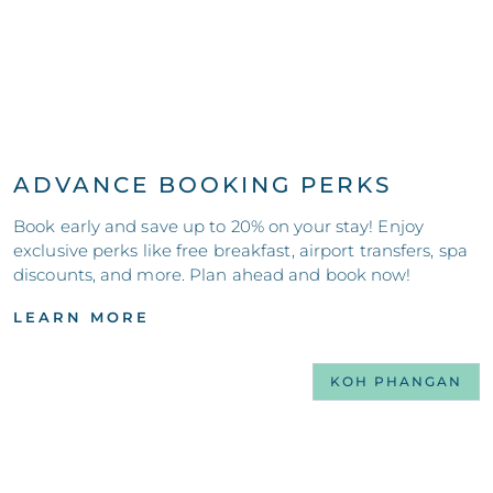
ADVANCE BOOKING PERKS
Book early and save up to 20% on your stay! Enjoy
exclusive perks like free breakfast, airport transfers, spa
discounts, and more. Plan ahead and book now!
LEARN MORE
KOH PHANGAN