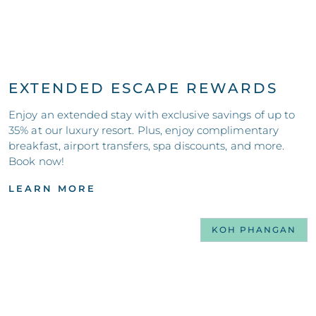
EXTENDED ESCAPE REWARDS
Enjoy an extended stay with exclusive savings of up to
35% at our luxury resort. Plus, enjoy complimentary
breakfast, airport transfers, spa discounts, and more.
Book now!
LEARN MORE
KOH PHANGAN