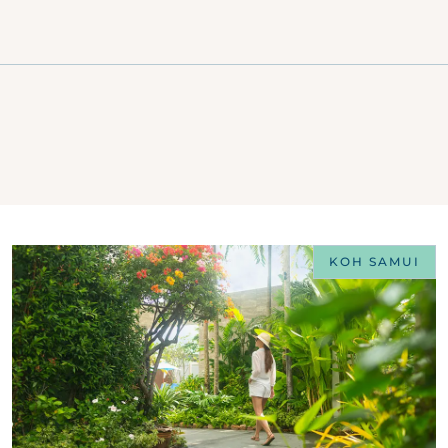
KOH SAMUI