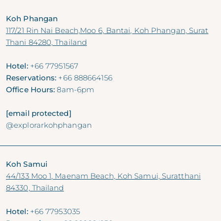
Koh Phangan
117/21 Rin Nai Beach,Moo 6, Bantai, Koh Phangan, Surat
Thani 84280, Thailand
Hotel:
+66 77951567
Reservations:
+66 888664156
Office Hours:
8am-6pm
[email protected]
@explorarkohphangan
Koh Samui
44/133 Moo 1, Maenam Beach, Koh Samui, Suratthani
84330, Thailand
Hotel:
+66 77953035