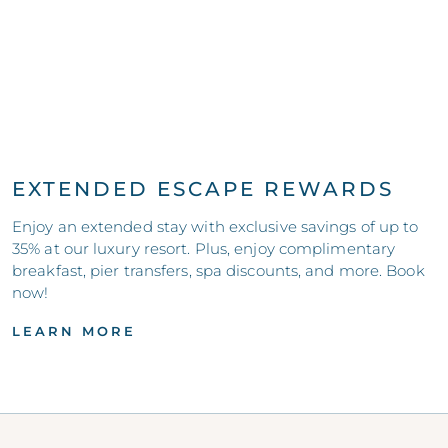
EXTENDED ESCAPE REWARDS
Enjoy an extended stay with exclusive savings of up to
35% at our luxury resort. Plus, enjoy complimentary
breakfast, pier transfers, spa discounts, and more. Book
now!
LEARN MORE