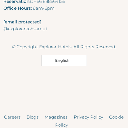
Reservations:
+66 888664156
Office Hours:
8am-6pm
[email protected]
@explorarkohsamui
© Copyright Explorar Hotels. All Rights Reserved.
English
Careers
Blogs
Magazines
Privacy Policy
Cookie
Policy