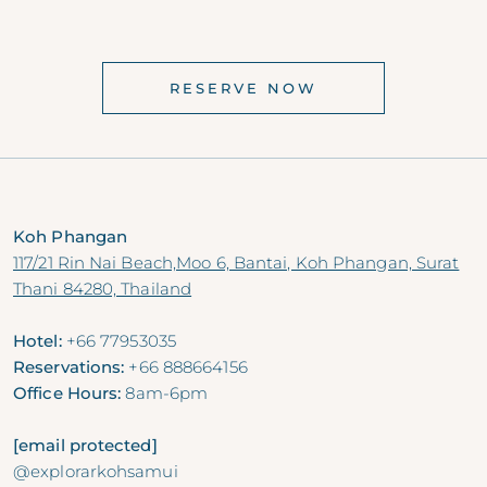
RESERVE NOW
Koh Phangan
117/21 Rin Nai Beach,Moo 6, Bantai, Koh Phangan, Surat
Thani 84280, Thailand
Hotel:
+66 77953035
Reservations:
+66 888664156
Office Hours:
8am-6pm
[email protected]
@explorarkohsamui