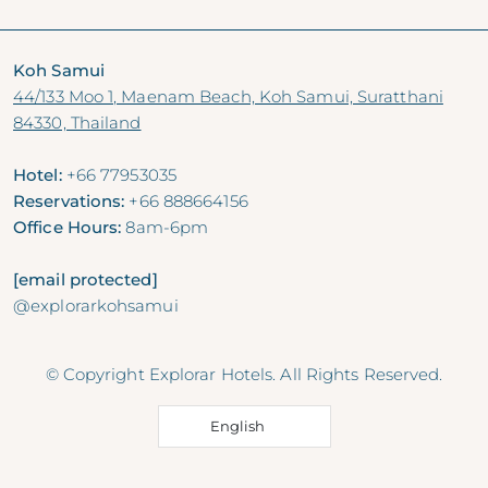
Koh Samui
44/133 Moo 1, Maenam Beach, Koh Samui, Suratthani
84330, Thailand
Hotel:
+66 77953035
Reservations:
+66 888664156
Office Hours:
8am-6pm
[email protected]
@explorarkohsamui
© Copyright Explorar Hotels. All Rights Reserved.
English