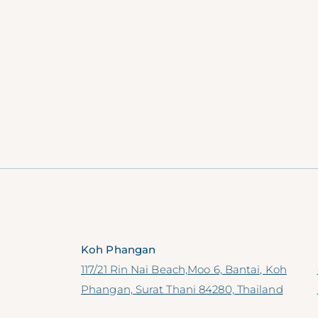
Koh Phangan
117/21 Rin Nai Beach,Moo 6, Bantai, Koh
Phangan, Surat Thani 84280, Thailand