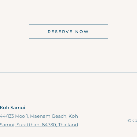
RESERVE NOW
Koh Samui
44/133 Moo 1, Maenam Beach, Koh
© Co
Samui, Suratthani 84330, Thailand