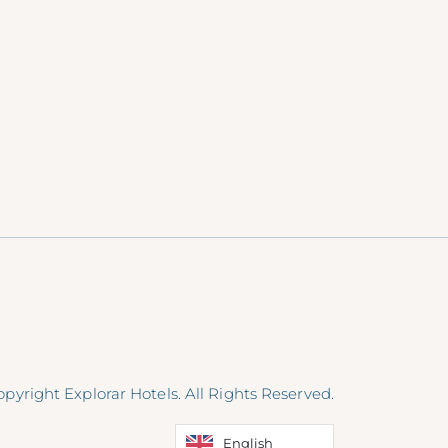
pyright Explorar Hotels. All Rights Reserved.
English