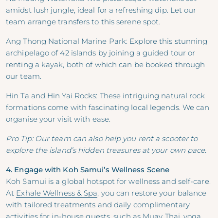
amidst lush jungle, ideal for a refreshing dip. Let our
team arrange transfers to this serene spot.
Ang Thong National Marine Park: Explore this stunning
archipelago of 42 islands by joining a guided tour or
renting a kayak, both of which can be booked through
our team.
Hin Ta and Hin Yai Rocks: These intriguing natural rock
formations come with fascinating local legends. We can
organise your visit with ease.
Pro Tip: Our team can also help you rent a scooter to
explore the island’s hidden treasures at your own pace.
4. Engage with Koh Samui’s Wellness Scene
Koh Samui is a global hotspot for wellness and self-care.
At
Exhale Wellness & Spa
, you can restore your balance
with tailored treatments and daily complimentary
activities for in-house guests, such as Muay Thai, yoga,