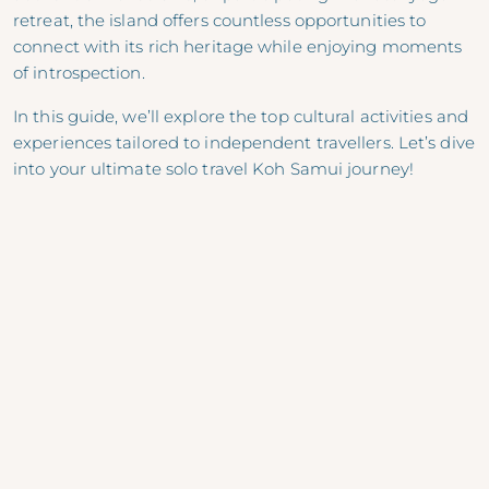
retreat, the island offers countless opportunities to
connect with its rich heritage while enjoying moments
of introspection.
In this guide, we’ll explore the top cultural activities and
experiences tailored to independent travellers. Let’s dive
into your ultimate solo travel Koh Samui journey!