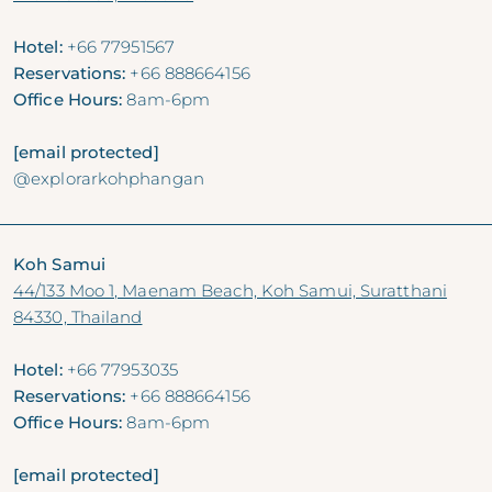
Hotel:
+66 77951567
Reservations:
+66 888664156
Office Hours:
8am-6pm
[email protected]
@explorarkohphangan
Koh Samui
44/133 Moo 1, Maenam Beach, Koh Samui, Suratthani
84330, Thailand
Hotel:
+66 77953035
Reservations:
+66 888664156
Office Hours:
8am-6pm
[email protected]