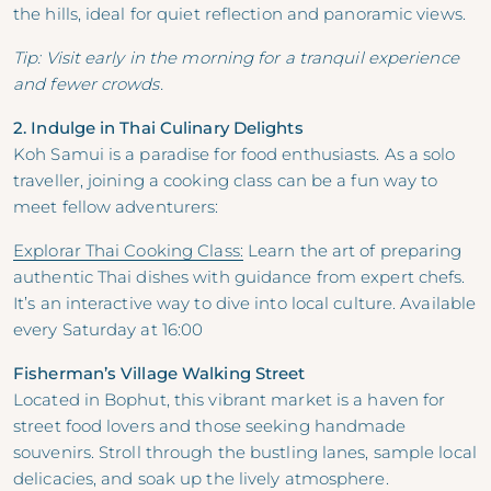
the hills, ideal for quiet reflection and panoramic views.
Tip: Visit early in the morning for a tranquil experience
and fewer crowds.
2. Indulge in Thai Culinary Delights
Koh Samui is a paradise for food enthusiasts. As a solo
traveller, joining a cooking class can be a fun way to
meet fellow adventurers:
Explorar Thai Cooking Class:
Learn the art of preparing
authentic Thai dishes with guidance from expert chefs.
It’s an interactive way to dive into local culture. Available
every Saturday at 16:00
Fisherman’s Village Walking Street
Located in Bophut, this vibrant market is a haven for
street food lovers and those seeking handmade
souvenirs. Stroll through the bustling lanes, sample local
delicacies, and soak up the lively atmosphere.