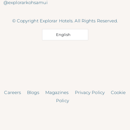
@explorarkohsamui
© Copyright Explorar Hotels. All Rights Reserved.
English
Careers
Blogs
Magazines
Privacy Policy
Cookie
Policy