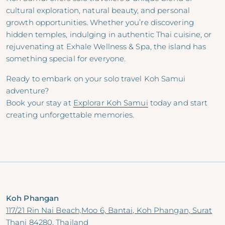
cultural exploration, natural beauty, and personal
growth opportunities. Whether you’re discovering
hidden temples, indulging in authentic Thai cuisine, or
rejuvenating at Exhale Wellness & Spa, the island has
something special for everyone.
Ready to embark on your solo travel Koh Samui
adventure?
Book your stay at
Explorar Koh Samui
today and start
creating unforgettable memories.
Koh Phangan
117/21 Rin Nai Beach,Moo 6, Bantai, Koh Phangan, Surat
Thani 84280, Thailand