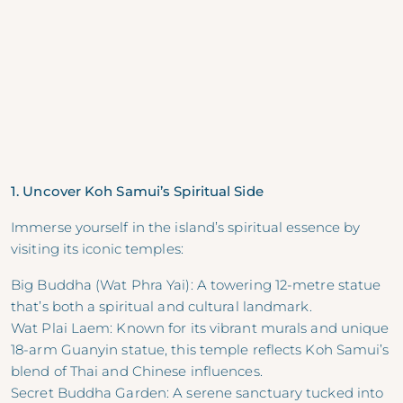
1. Uncover Koh Samui’s Spiritual Side
Immerse yourself in the island’s spiritual essence by
visiting its iconic temples:
Big Buddha (Wat Phra Yai): A towering 12-metre statue
that’s both a spiritual and cultural landmark.
Wat Plai Laem: Known for its vibrant murals and unique
18-arm Guanyin statue, this temple reflects Koh Samui’s
blend of Thai and Chinese influences.
Secret Buddha Garden: A serene sanctuary tucked into