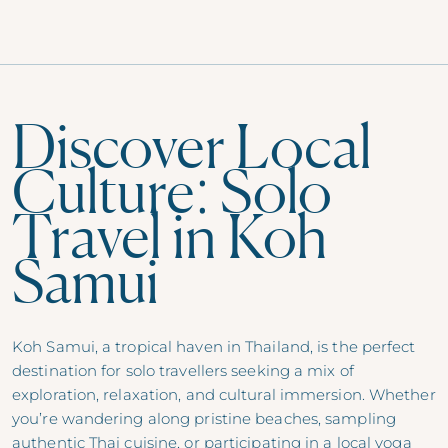
Discover Local
Culture: Solo
Travel in Koh
Samui
Koh Samui, a tropical haven in Thailand, is the perfect
destination for solo travellers seeking a mix of
exploration, relaxation, and cultural immersion. Whether
you’re wandering along pristine beaches, sampling
authentic Thai cuisine, or participating in a local yoga