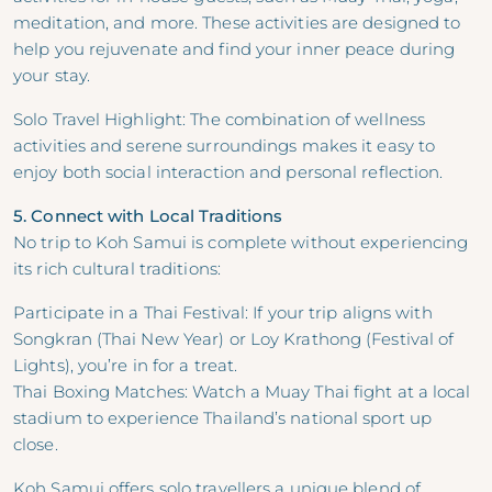
meditation, and more. These activities are designed to
help you rejuvenate and find your inner peace during
your stay.
Solo Travel Highlight: The combination of wellness
activities and serene surroundings makes it easy to
enjoy both social interaction and personal reflection.
5. Connect with Local Traditions
No trip to Koh Samui is complete without experiencing
its rich cultural traditions:
Participate in a Thai Festival: If your trip aligns with
Songkran (Thai New Year) or Loy Krathong (Festival of
Lights), you’re in for a treat.
Thai Boxing Matches: Watch a Muay Thai fight at a local
stadium to experience Thailand’s national sport up
close.
Koh Samui offers solo travellers a unique blend of