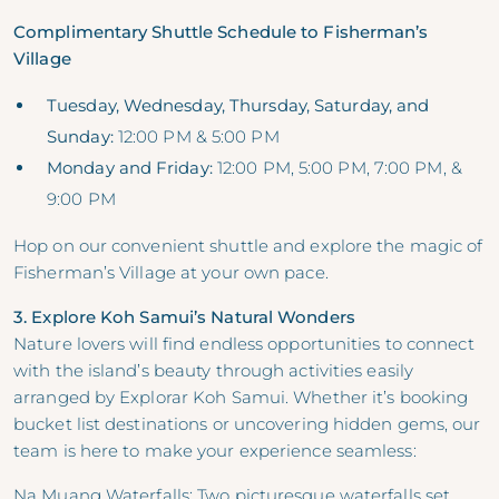
Complimentary Shuttle Schedule to Fisherman’s
Village
Tuesday, Wednesday, Thursday, Saturday, and
Sunday:
12:00 PM & 5:00 PM
Monday and Friday:
12:00 PM, 5:00 PM, 7:00 PM, &
9:00 PM
Hop on our convenient shuttle and explore the magic of
Fisherman’s Village at your own pace.
3. Explore Koh Samui’s Natural Wonders
Nature lovers will find endless opportunities to connect
with the island’s beauty through activities easily
arranged by Explorar Koh Samui. Whether it’s booking
bucket list destinations or uncovering hidden gems, our
team is here to make your experience seamless:
Na Muang Waterfalls: Two picturesque waterfalls set