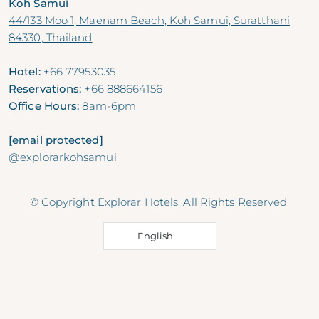
Koh Samui
44/133 Moo 1, Maenam Beach, Koh Samui, Suratthani
84330, Thailand
Hotel:
+66 77953035
Reservations:
+66 888664156
Office Hours:
8am-6pm
[email protected]
@explorarkohsamui
© Copyright Explorar Hotels. All Rights Reserved.
English