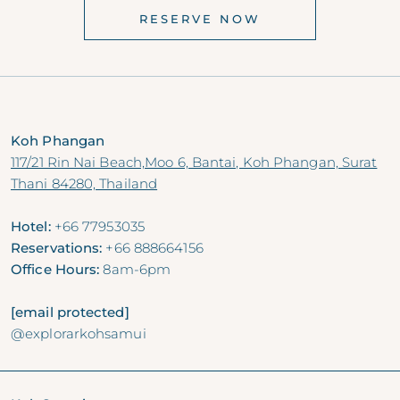
RESERVE NOW
Koh Phangan
117/21 Rin Nai Beach,Moo 6, Bantai, Koh Phangan, Surat
Thani 84280, Thailand
Hotel:
+66 77953035
Reservations:
+66 888664156
Office Hours:
8am-6pm
[email protected]
@explorarkohsamui