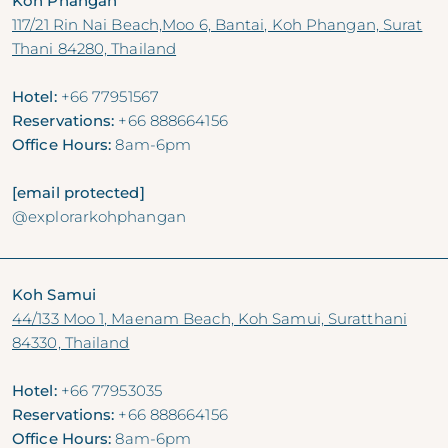
Koh Phangan
117/21 Rin Nai Beach,Moo 6, Bantai, Koh Phangan, Surat
Thani 84280, Thailand
Hotel:
+66 77951567
Reservations:
+66 888664156
Office Hours:
8am-6pm
[email protected]
@explorarkohphangan
Koh Samui
44/133 Moo 1, Maenam Beach, Koh Samui, Suratthani
84330, Thailand
Hotel:
+66 77953035
Reservations:
+66 888664156
Office Hours:
8am-6pm