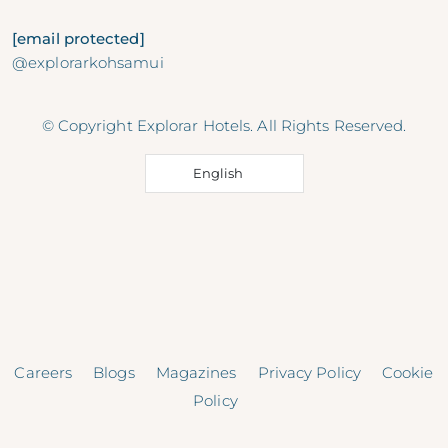
[email protected]
@explorarkohsamui
© Copyright Explorar Hotels. All Rights Reserved.
English
Careers
Blogs
Magazines
Privacy Policy
Cookie
Policy