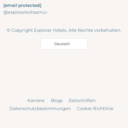
[email protected]
@explorarkohsamui
© Copyright Explorar Hotels. Alle Rechte vorbehalten.
Deutsch
Karriere
Blogs
Zeitschriften
Datenschutzbestimmungen
Cookie-Richtlinie