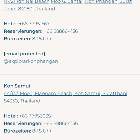
117/21 Rin Nai Beach,Moo 6, Bantai, Koh Phangan, Surat
Thani 84280, Thailand
Hotel:
+66 77951567
Reservierungen:
+66 888664156
Bürozeiten:
8-18 Uhr
[email protected]
@explorarkohphangan
Koh Samui
44/133 Moo 1, Maenam Beach, Koh Samui, Suratthani
84330, Thailand
Hotel:
+66 77953035
Reservierungen:
+66 888664156
Bürozeiten:
8-18 Uhr