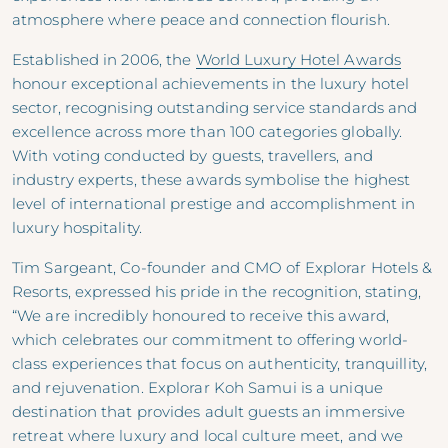
atmosphere where peace and connection flourish.
Established in 2006, the
World Luxury Hotel Awards
honour exceptional achievements in the luxury hotel
sector, recognising outstanding service standards and
excellence across more than 100 categories globally.
With voting conducted by guests, travellers, and
industry experts, these awards symbolise the highest
level of international prestige and accomplishment in
luxury hospitality.
Tim Sargeant, Co-founder and CMO of Explorar Hotels &
Resorts, expressed his pride in the recognition, stating,
“We are incredibly honoured to receive this award,
which celebrates our commitment to offering world-
class experiences that focus on authenticity, tranquillity,
and rejuvenation. Explorar Koh Samui is a unique
destination that provides adult guests an immersive
retreat where luxury and local culture meet, and we