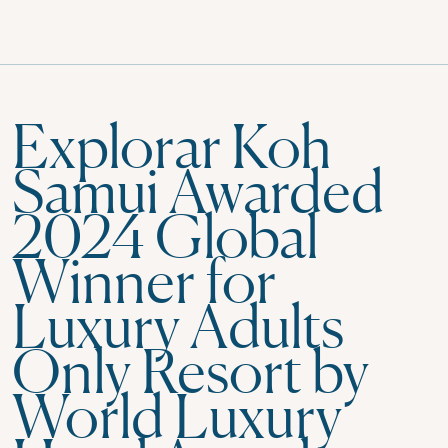
Explorar Koh
Samui Awarded
2024 Global
Winner for
Luxury Adults
Only Resort by
World Luxury