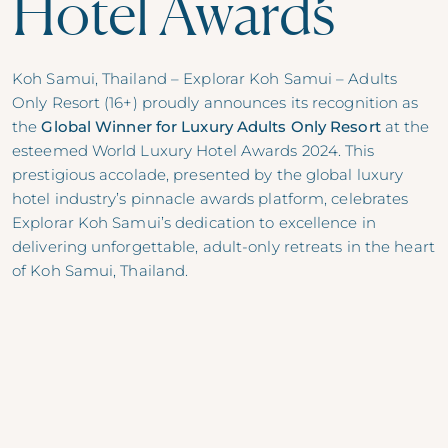
Hotel Awards
Koh Samui, Thailand –
Explorar Koh Samui – Adults
Only Resort (16+)
proudly announces its recognition as
the
Global Winner for Luxury Adults Only Resort
at the
esteemed World Luxury Hotel Awards 2024. This
prestigious accolade, presented by the global luxury
hotel industry’s pinnacle awards platform, celebrates
Explorar Koh Samui’s dedication to excellence in
delivering unforgettable, adult-only retreats in the heart
of Koh Samui, Thailand.