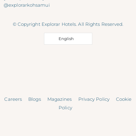
@explorarkohsamui
© Copyright Explorar Hotels. All Rights Reserved.
English
Careers
Blogs
Magazines
Privacy Policy
Cookie
Policy