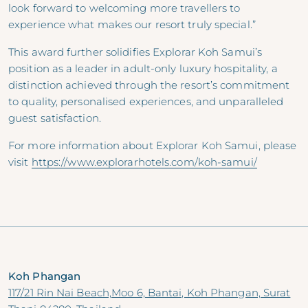
look forward to welcoming more travellers to
experience what makes our resort truly special.”
This award further solidifies Explorar Koh Samui’s
position as a leader in adult-only luxury hospitality, a
distinction achieved through the resort’s commitment
to quality, personalised experiences, and unparalleled
guest satisfaction.
For more information about Explorar Koh Samui, please
visit
https://www.explorarhotels.com/koh-samui/
Koh Phangan
117/21 Rin Nai Beach,Moo 6, Bantai, Koh Phangan, Surat