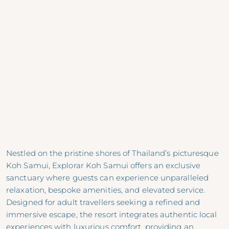
Nestled on the pristine shores of Thailand’s picturesque
Koh Samui, Explorar Koh Samui offers an exclusive
sanctuary where guests can experience unparalleled
relaxation, bespoke amenities, and elevated service.
Designed for adult travellers seeking a refined and
immersive escape, the resort integrates authentic local
experiences with luxurious comfort, providing an