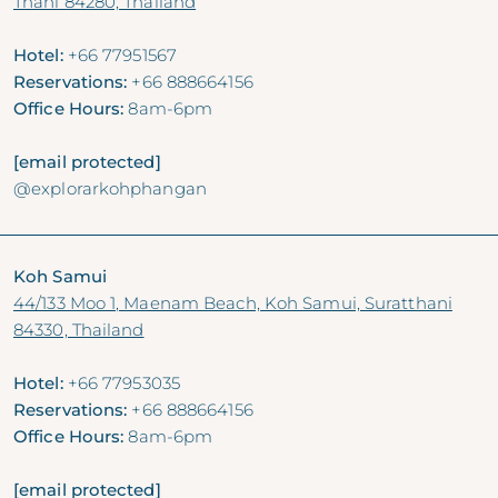
Thani 84280, Thailand
Hotel:
+66 77951567
Reservations:
+66 888664156
Office Hours:
8am-6pm
[email protected]
@explorarkohphangan
Koh Samui
44/133 Moo 1, Maenam Beach, Koh Samui, Suratthani
84330, Thailand
Hotel:
+66 77953035
Reservations:
+66 888664156
Office Hours:
8am-6pm
[email protected]