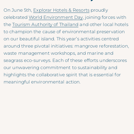
On June 5th,
Explorar Hotels & Resorts
proudly
celebrated
World Environment Day
, joining forces with
the
Tourism Authority of Thailand
and other local hotels
to champion the cause of environmental preservation
on our beautiful island. This year’s activities centred
around three pivotal initiatives: mangrove reforestation,
waste management workshops, and marine and
seagrass eco-surveys. Each of these efforts underscores
our unwavering commitment to sustainability and
highlights the collaborative spirit that is essential for
meaningful environmental action.