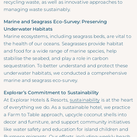
recycling waste, as well as innovative approaches to
managing waste sustainably.
Marine and Seagrass Eco-Survey: Preserving
Underwater Habitats
Marine ecosystems, including seagrass beds, are vital to
the health of our oceans. Seagrasses provide habitat
and food for a wide range of marine species, help
stabilise the seabed, and play a role in carbon
sequestration. To better understand and protect these
underwater habitats, we conducted a comprehensive
marine and seagrass eco-survey.
Explorar’s Commitment to Sustainability
At Explorar Hotels & Resorts,
sustainability
is at the heart
of everything we do. As a sustainable hotel, we practice
a Farm to Table approach, upcycle coconut shells into
decor and furniture, and support community initiatives
like water safety and education for island children and
Burmese migrants. Our efforts, including weekly beach