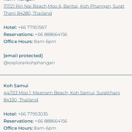
117/21 Rin Nai Beach,Moo 6, Bantai, Koh Phangan, Surat
Thani 84280, Thailand
Hotel:
+66 77951567
Reservations:
+66 888664156
Office Hours:
8am-6pm
[email protected]
@explorarkohphangan
Koh Samui
44/133 Moo 1, Maenam Beach, Koh Samui, Suratthani
84330, Thailand
Hotel:
+66 77953035
Reservations:
+66 888664156
Office Hours:
8am-6pm