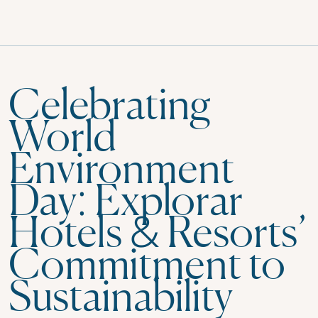
Celebrating
World
Environment
Day: Explorar
Hotels & Resorts’
Commitment to
Sustainability