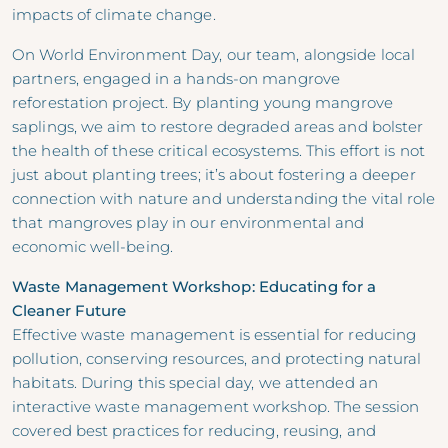
impacts of climate change.
On World Environment Day, our team, alongside local
partners, engaged in a hands-on mangrove
reforestation project. By planting young mangrove
saplings, we aim to restore degraded areas and bolster
the health of these critical ecosystems. This effort is not
just about planting trees; it’s about fostering a deeper
connection with nature and understanding the vital role
that mangroves play in our environmental and
economic well-being.
Waste Management Workshop: Educating for a
Cleaner Future
Effective waste management is essential for reducing
pollution, conserving resources, and protecting natural
habitats. During this special day, we attended an
interactive waste management workshop. The session
covered best practices for reducing, reusing, and