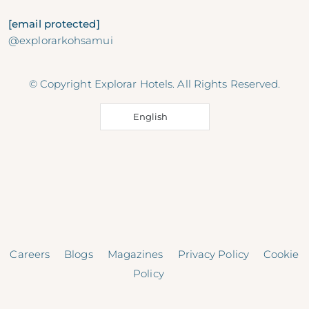
[email protected]
@explorarkohsamui
© Copyright Explorar Hotels. All Rights Reserved.
English
Careers
Blogs
Magazines
Privacy Policy
Cookie
Policy