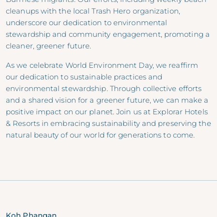
cleanups with the local Trash Hero organization,
underscore our dedication to environmental
stewardship and community engagement, promoting a
cleaner, greener future.
As we celebrate World Environment Day, we reaffirm
our dedication to sustainable practices and
environmental stewardship. Through collective efforts
and a shared vision for a greener future, we can make a
positive impact on our planet. Join us at Explorar Hotels
& Resorts in embracing sustainability and preserving the
natural beauty of our world for generations to come.
Koh Phangan