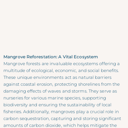
Mangrove Reforestation: A Vital Ecosystem
Mangrove forests are invaluable ecosystems offering a
multitude of ecological, economic, and social benefits.
These unique environments act as natural barriers
against coastal erosion, protecting shorelines from the
damaging effects of waves and storms. They serve as
nurseries for various marine species, supporting
biodiversity and ensuring the sustainability of local
fisheries. Additionally, mangroves play a crucial role in
carbon sequestration, capturing and storing significant
amounts of carbon dioxide, which helps mitigate the