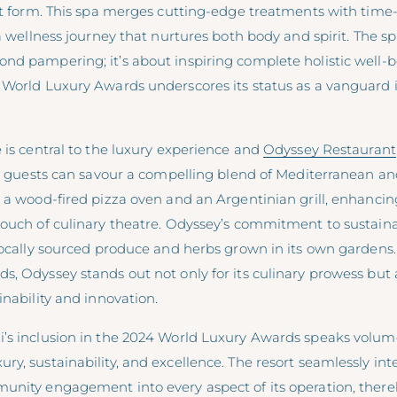
art form. This spa merges cutting-edge treatments with tim
 a wellness journey that nurtures both body and spirit. The sp
d pampering; it’s about inspiring complete holistic well-be
 World Luxury Awards underscores its status as a vanguard 
 is central to the luxury experience and
Odyssey Restaurant
e, guests can savour a compelling blend of Mediterranean and
 a wood-fired pizza oven and an Argentinian grill, enhancin
ouch of culinary theatre. Odyssey’s commitment to sustainab
 locally sourced produce and herbs grown in its own gardens
, Odyssey stands out not only for its culinary prowess but al
inability and innovation.
’s inclusion in the 2024 World Luxury Awards speaks volume
y, sustainability, and excellence. The resort seamlessly int
unity engagement into every aspect of its operation, there