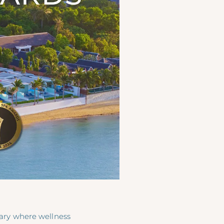
uary where wellness