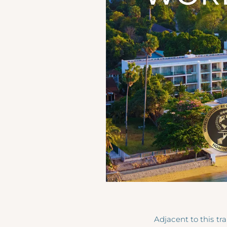
Adjacent to this tr