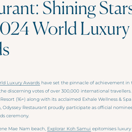
rant: Shining Star
024 World Luxury
ds
rld Luxury Awards
have set the pinnacle of achievement in 
the discerning votes of over 300,000 international travellers
Resort (16+) along with its acclaimed Exhale Wellness & Spa
 Odyssey Restaurant proudly participate as official nominee
ds ceremony.
rene Mae Nam beach,
Explorar Koh Samui
epitomises luxury