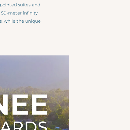
ppointed suites and
 50-meter infinity
s, while the unique