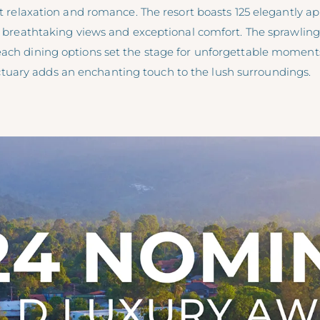
ult relaxation and romance. The resort boasts 125 elegantly a
ng breathtaking views and exceptional comfort. The sprawling
each dining options set the stage for unforgettable moment
uary adds an enchanting touch to the lush surroundings.