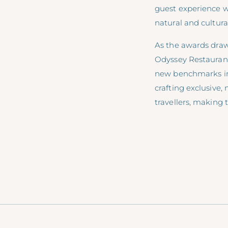
guest experience w
natural and cultura
As the awards draw
Odyssey Restaurant 
new benchmarks in t
crafting exclusive
travellers, making