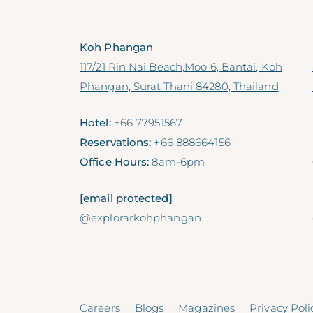
Koh Phangan
117/21 Rin Nai Beach,Moo 6, Bantai, Koh
Phangan, Surat Thani 84280, Thailand
Hotel:
+66 77951567
Reservations:
+66 888664156
Office Hours:
8am-6pm
[email protected]
@explorarkohphangan
Careers
Blogs
Magazines
Privacy Poli