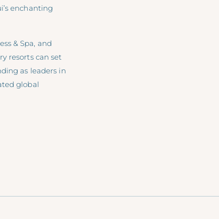
ui’s enchanting
ess & Spa, and
y resorts can set
ding as leaders in
ated global