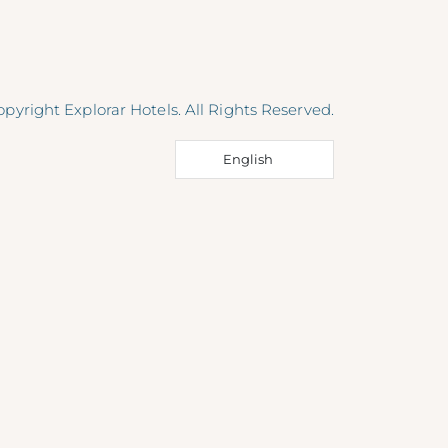
pyright Explorar Hotels. All Rights Reserved.
English