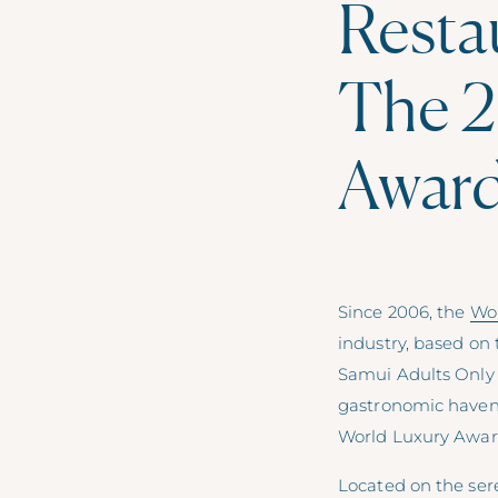
Restau
The 2
Awar
Since 2006, the
Wo
industry, based on 
Samui Adults Only 
gastronomic haven,
World Luxury Awar
Located on the se