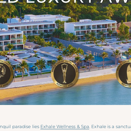
anquil paradise lies
Exhale Wellness & Spa
. Exhale is a sanct