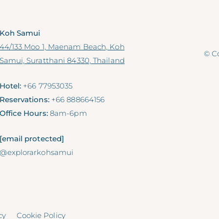
Koh Samui
44/133 Moo 1, Maenam Beach, Koh
© Co
Samui, Suratthani 84330, Thailand
Hotel:
+66 77953035
Reservations:
+66 888664156
Office Hours:
8am-6pm
[email protected]
@explorarkohsamui
cy
Cookie Policy