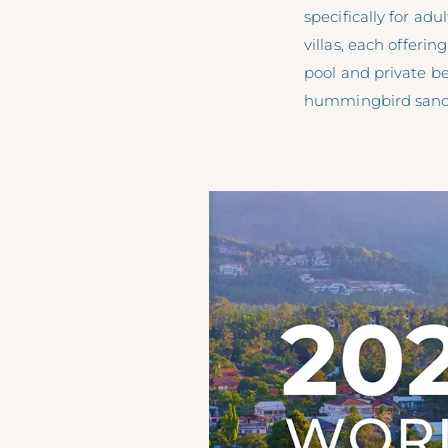
specifically for ad
villas, each offeri
pool and private b
hummingbird sanct