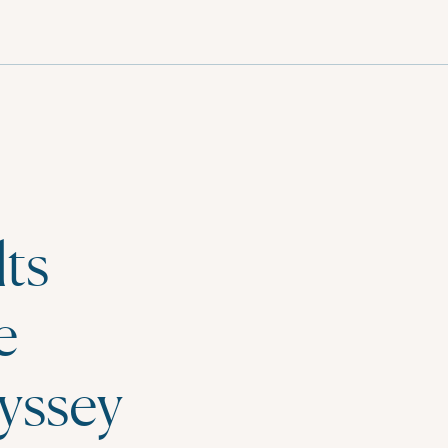
English
ts
e
yssey