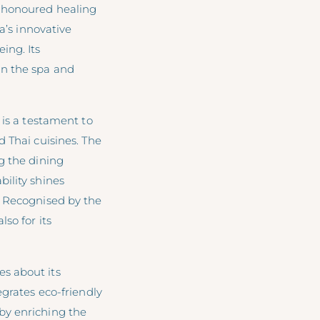
e-honoured healing
a’s innovative
ing. Its
in the spa and
is a testament to
 Thai cuisines. The
g the dining
ility shines
. Recognised by the
so for its
s about its
egrates eco-friendly
by enriching the