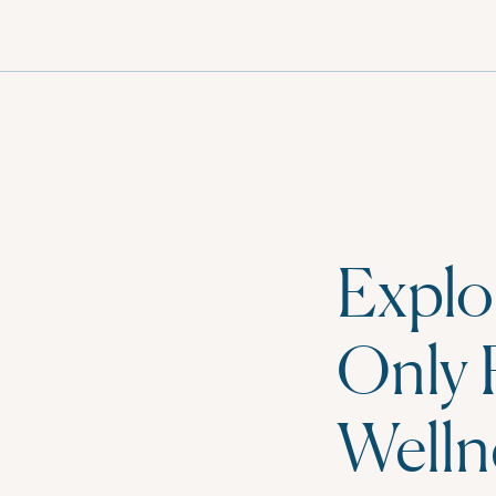
MENU
Explo
Only 
Welln