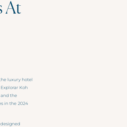
s At
the luxury hotel
. Explorar Koh
 and the
s in the 2024
 designed