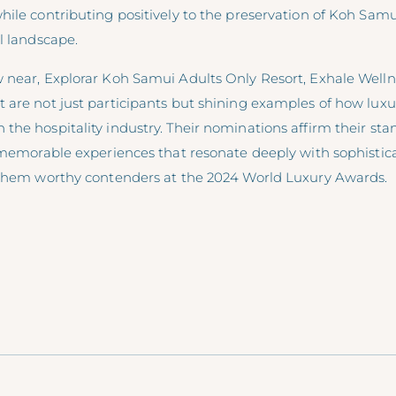
hile contributing positively to the preservation of Koh Sam
l landscape.
 near, Explorar Koh Samui Adults Only Resort, Exhale Welln
are not just participants but shining examples of how luxur
he hospitality industry. Their nominations affirm their stan
, memorable experiences that resonate deeply with sophistic
 them worthy contenders at the 2024 World Luxury Awards.