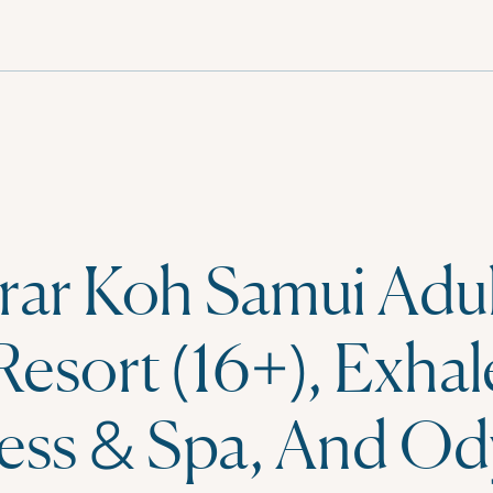
rar Koh Samui Adul
Resort (16+), Exhal
ess & Spa, And Od