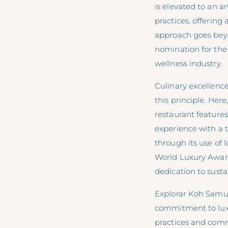
is elevated to an 
practices, offering
approach goes beyon
nomination for the
wellness industry.
Culinary excellence
this principle. Her
restaurant features
experience with a t
through its use of
World Luxury Awards
dedication to susta
Explorar Koh Samui
commitment to luxur
practices and comm