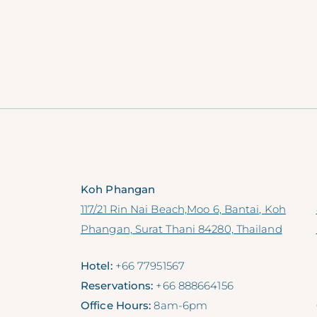
Koh Phangan
117/21 Rin Nai Beach,Moo 6, Bantai, Koh
Phangan, Surat Thani 84280, Thailand
Hotel:
+66 77951567
Reservations:
+66 888664156
Office Hours:
8am-6pm