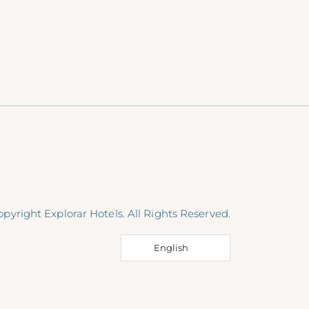
pyright Explorar Hotels. All Rights Reserved.
English