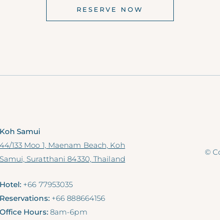
RESERVE NOW
Koh Samui
44/133 Moo 1, Maenam Beach, Koh
© Co
Samui, Suratthani 84330, Thailand
Hotel:
+66 77953035
Reservations:
+66 888664156
Office Hours:
8am-6pm