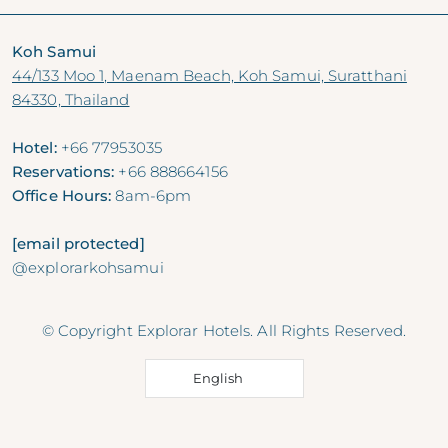
Koh Samui
44/133 Moo 1, Maenam Beach, Koh Samui, Suratthani
84330, Thailand
Hotel:
+66 77953035
Reservations:
+66 888664156
Office Hours:
8am-6pm
[email protected]
@explorarkohsamui
© Copyright Explorar Hotels. All Rights Reserved.
English