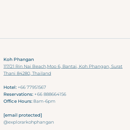
seafood perfectly grilled over charcoal by Chef
Jerome, accompanied by a captivating live fire
show.
Priced from THB 1250++ per person.
RESERVE NOW
Koh Phangan
117/21 Rin Nai Beach,Moo 6, Bantai, Koh Phangan, Surat
Thani 84280, Thailand
Hotel:
+66 77951567
Reservations:
+66 888664156
Office Hours:
8am-6pm
[email protected]
@explorarkohphangan