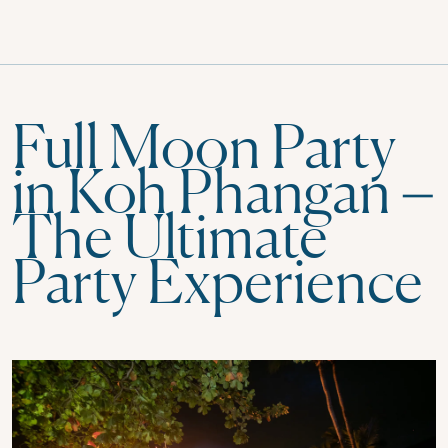
Full Moon Party
in Koh Phangan –
The Ultimate
Party Experience