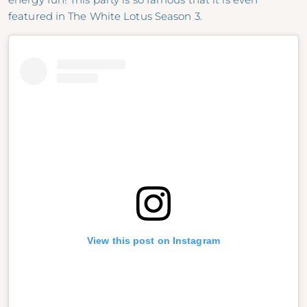
featured in The White Lotus Season 3.
View this post on Instagram