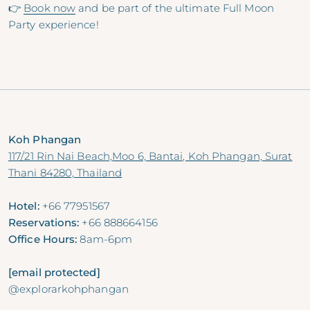
👉
Book now
and be part of the ultimate Full Moon
Party experience!
Koh Phangan
117/21 Rin Nai Beach,Moo 6, Bantai, Koh Phangan, Surat
Thani 84280, Thailand
Hotel:
+66 77951567
Reservations:
+66 888664156
Office Hours:
8am-6pm
[email protected]
@explorarkohphangan