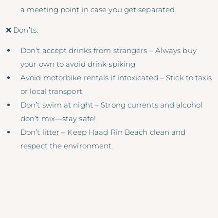
a meeting point in case you get separated.
❌ Don’ts:
Don’t accept drinks from strangers – Always buy
your own to avoid drink spiking.
Avoid motorbike rentals if intoxicated – Stick to taxis
or local transport.
Don’t swim at night – Strong currents and alcohol
don’t mix—stay safe!
Don’t litter – Keep Haad Rin Beach clean and
respect the environment.