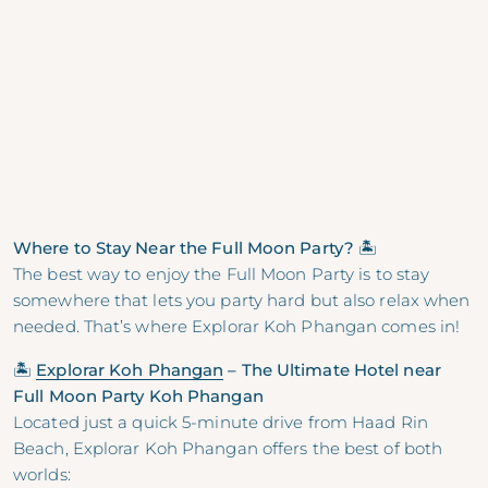
Where to Stay Near the Full Moon Party? 🏝
The best way to enjoy the Full Moon Party is to stay
somewhere that lets you party hard but also relax when
needed. That’s where Explorar Koh Phangan comes in!
🏝
Explorar Koh Phangan
– The Ultimate Hotel near
Full Moon Party Koh Phangan
Located just a quick 5-minute drive from Haad Rin
Beach, Explorar Koh Phangan offers the best of both
worlds: