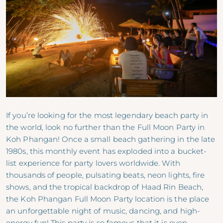
If you’re looking for the most legendary beach party in
the world, look no further than the Full Moon Party in
Koh Phangan! Once a small beach gathering in the late
1980s, this monthly event has exploded into a bucket-
list experience for party lovers worldwide. With
thousands of people, pulsating beats, neon lights, fire
shows, and the tropical backdrop of Haad Rin Beach,
the Koh Phangan Full Moon Party location is the place
an unforgettable night of music, dancing, and high-
energy fun! This party is so famous that it is even