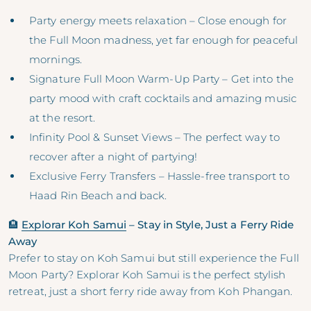
Party energy meets relaxation – Close enough for
the Full Moon madness, yet far enough for peaceful
mornings.
Signature Full Moon Warm-Up Party – Get into the
party mood with craft cocktails and amazing music
at the resort.
Infinity Pool & Sunset Views – The perfect way to
recover after a night of partying!
Exclusive Ferry Transfers – Hassle-free transport to
Haad Rin Beach and back.
🏨
Explorar Koh Samui
– Stay in Style, Just a Ferry Ride
Away
Prefer to stay on Koh Samui but still experience the Full
Moon Party? Explorar Koh Samui is the perfect stylish
retreat, just a short ferry ride away from Koh Phangan.