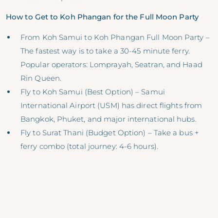
How to Get to Koh Phangan for the Full Moon Party
From Koh Samui to Koh Phangan Full Moon Party –
The fastest way is to take a 30-45 minute ferry.
Popular operators: Lomprayah, Seatran, and Haad
Rin Queen.
Fly to Koh Samui (Best Option) – Samui
International Airport (USM) has direct flights from
Bangkok, Phuket, and major international hubs.
Fly to Surat Thani (Budget Option) – Take a bus +
ferry combo (total journey: 4-6 hours).