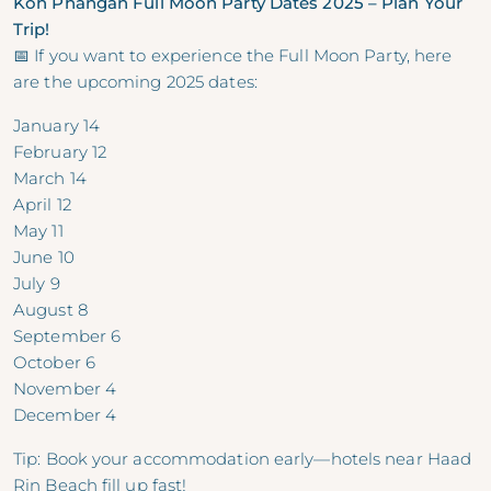
Koh Phangan Full Moon Party Dates 2025 – Plan Your
Trip!
📅 If you want to experience the Full Moon Party, here
are the upcoming 2025 dates:
January 14
February 12
March 14
April 12
May 11
June 10
July 9
August 8
September 6
October 6
November 4
December 4
Tip: Book your accommodation early—hotels near Haad
Rin Beach fill up fast!