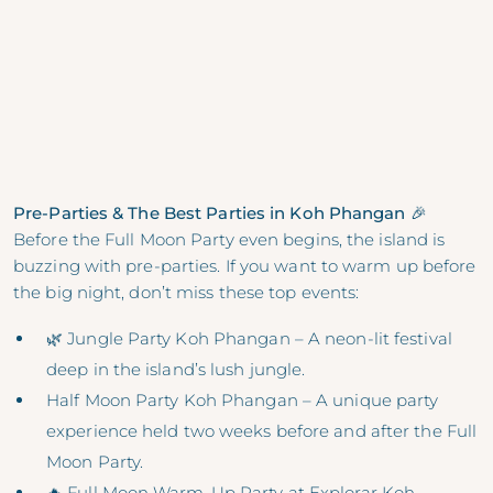
Pre-Parties & The Best Parties in Koh Phangan 🎉
Before the Full Moon Party even begins, the island is
buzzing with pre-parties. If you want to warm up before
the big night, don’t miss these top events:
🌿 Jungle Party Koh Phangan – A neon-lit festival
deep in the island’s lush jungle.
Half Moon Party Koh Phangan – A unique party
experience held two weeks before and after the Full
Moon Party.
🔥 Full Moon Warm-Up Party at Explorar Koh