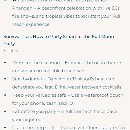
Phangan – A beachfront celebration with live DJs,
fire shows, and tropical vibes to kickstart your Full
Moon experience.
Survival Tips: How to Party Smart at the Full Moon
Party
✅ Do’s:
Dress for the occasion – Embrace the neon theme
and wear comfortable beachwear.
Stay hydrated – Dancing in Thailand’s heat can
dehydrate you fast. Drink water between cocktails.
Keep your valuables safe – Use a waterproof pouch
for your phone, cash, and ID.
Eat before you party – A full stomach helps pace
your night out.
Use a meeting spot – If you’re with friends, agree on