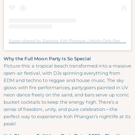
A post shared by Explorar Koh Phangan | Adults Only Resort (16+) | Haad Rin (@explorarkohphangan)
Why the Full Moon Party Is So Special
Picture this: a tropical beach transformed into a massive
open-air festival, with DJs spinning everything from
EDM and techno to reggae and house music. The sky
glows with fire performances, partygoers painted in UV
neon dance freely on the sand, and bars serve up iconic
bucket cocktails to keep the energy high. There’s a
sense of freedom, unity, and pure celebration—the
perfect way to experience Koh Phangan’s nightlife at its
peak!