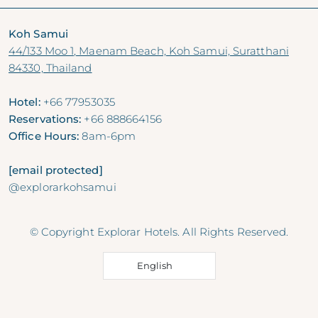
Koh Samui
44/133 Moo 1, Maenam Beach, Koh Samui, Suratthani
84330, Thailand
Hotel:
+66 77953035
Reservations:
+66 888664156
Office Hours:
8am-6pm
[email protected]
@explorarkohsamui
© Copyright Explorar Hotels. All Rights Reserved.
English