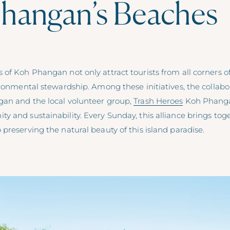
hangan’s Beaches
of Koh Phangan not only attract tourists from all corners of
vironmental stewardship. Among these initiatives, the collab
an and the local volunteer group,
Trash Heroes
Koh Phangan
 and sustainability. Every Sunday, this alliance brings tog
preserving the natural beauty of this island paradise.