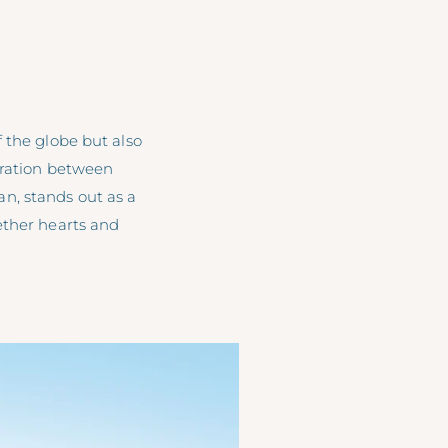
 the globe but also
oration between
, stands out as a
ether hearts and