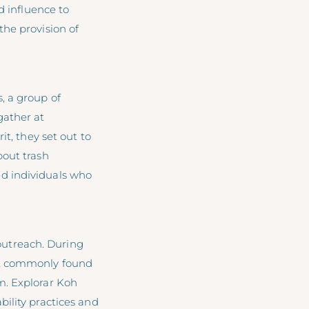
d influence to
the provision of
, a group of
gather at
it, they set out to
bout trash
d individuals who
 outreach. During
ost commonly found
m. Explorar Koh
ility practices and