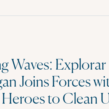
g Waves: Explorar
an Joins Forces wi
 Heroes to Clean 