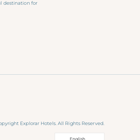
 destination for
pyright Explorar Hotels. All Rights Reserved.
English