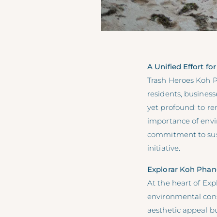
A Unified Effort f
Trash Heroes Koh P
residents, business
yet profound: to r
importance of envi
commitment to susta
initiative.
Explorar Koh Phang
At the heart of Exp
environmental con
aesthetic appeal but