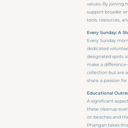
values. By joining 
support broader en
tools, resources, 
Every Sunday: A St
Every Sunday morni
dedicated voluntee
designated spots al
make a difference—
collection but are
share a passion fo
Educational Outr
A significant aspec
these cleanup even
on beaches and the
Phangan takes this 