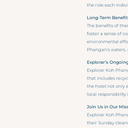
the role each indiv
Long-Term Benefit
The benefits of th
foster a sense of c
environmental effor
Phangan’s waters, c
Explorar’s Ongoin
Explorar Koh Phanga
that includes recyc
the hotel not only
local responsibility 
Join Us in Our Mis
Explorar Koh Phang
their Sunday cleanu