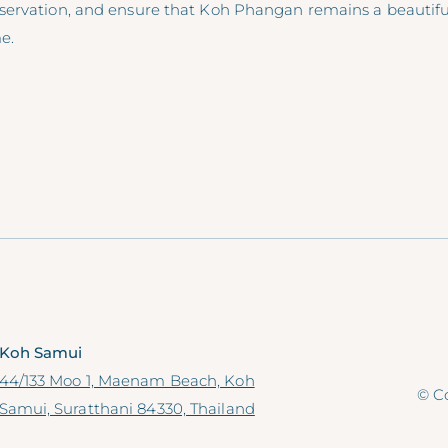
ervation, and ensure that Koh Phangan remains a beautiful
e.
Koh Samui
44/133 Moo 1, Maenam Beach, Koh
© Co
Samui, Suratthani 84330, Thailand