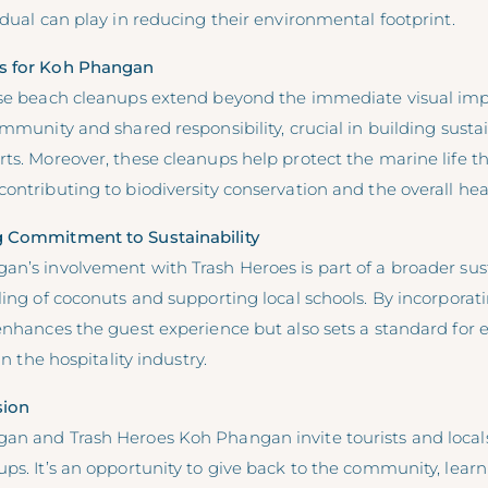
idual can play in reducing their environmental footprint.
s for Koh Phangan
ese beach cleanups extend beyond the immediate visual im
ommunity and shared responsibility, crucial in building susta
ts. Moreover, these cleanups help protect the marine life th
ontributing to biodiversity conservation and the overall hea
g Commitment to Sustainability
n’s involvement with Trash Heroes is part of a broader sust
ling of coconuts and supporting local schools. By incorporati
 enhances the guest experience but also sets a standard for
in the hospitality industry.
sion
an and Trash Heroes Koh Phangan invite tourists and locals a
ps. It’s an opportunity to give back to the community, lear