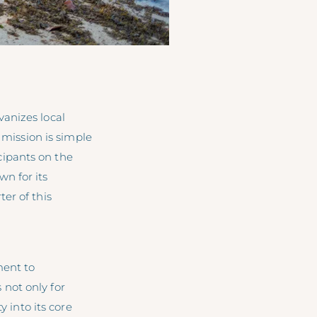
anizes local
 mission is simple
cipants on the
n for its
er of this
ent to
not only for
y into its core