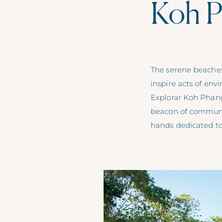
Koh P
The serene beaches 
inspire acts of en
Explorar Koh Phang
beacon of community
hands dedicated to 