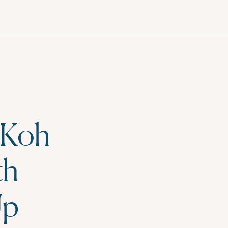
English
 Koh
th
Up