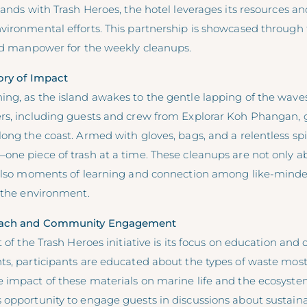
hands with Trash Heroes, the hotel leverages its resources an
vironmental efforts. This partnership is showcased through 
and manpower for the weekly cleanups.
ory of Impact
ng, as the island awakes to the gentle lapping of the waves
rs, including guests and crew from Explorar Koh Phangan, 
ong the coast. Armed with gloves, bags, and a relentless spir
one piece of trash at a time. These cleanups are not only a
 also moments of learning and connection among like-minde
r the environment.
each and Community Engagement
t of the Trash Heroes initiative is its focus on education and
ts, participants are educated about the types of waste m
 impact of these materials on marine life and the ecosyste
opportunity to engage guests in discussions about sustainab