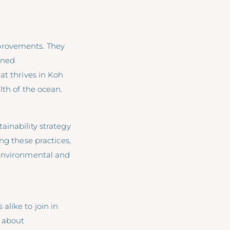
provements. They
ined
at thrives in Koh
lth of the ocean.
ainability strategy
ng these practices,
 environmental and
like to join in
n about