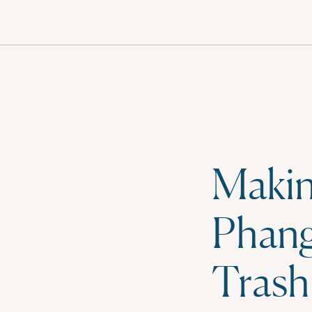
MENU
Makin
Phang
Trash