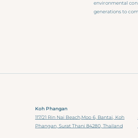
environmental cons
generations to com
Koh Phangan
117/21 Rin Nai Beach,Moo 6, Bantai, Koh
Phangan, Surat Thani 84280, Thailand