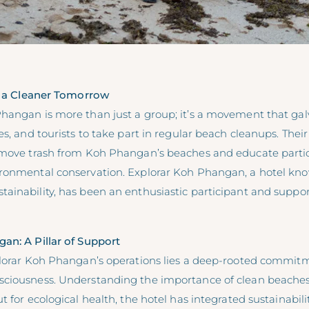
or a Cleaner Tomorrow
hangan is more than just a group; it’s a movement that galv
es, and tourists to take part in regular beach cleanups. Their
emove trash from Koh Phangan’s beaches and educate parti
ronmental conservation. Explorar Koh Phangan, a hotel know
inability, has been an enthusiastic participant and support
an: A Pillar of Support
lorar Koh Phangan’s operations lies a
deep-rooted commitm
sciousness
. Understanding the importance of clean beaches 
 for ecological health, the hotel has integrated sustainabilit