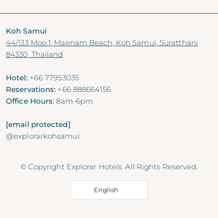
Koh Samui
44/133 Moo 1, Maenam Beach, Koh Samui, Suratthani
84330, Thailand
Hotel:
+66 77953035
Reservations:
+66 888664156
Office Hours:
8am-6pm
[email protected]
@explorarkohsamui
© Copyright Explorar Hotels. All Rights Reserved.
English