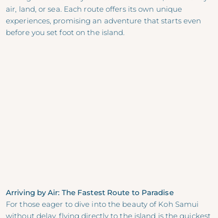
air, land, or sea. Each route offers its own unique
experiences, promising an adventure that starts even
before you set foot on the island.
Arriving by Air: The Fastest Route to Paradise
For those eager to dive into the beauty of Koh Samui
without delay, flying directly to the island is the quickest