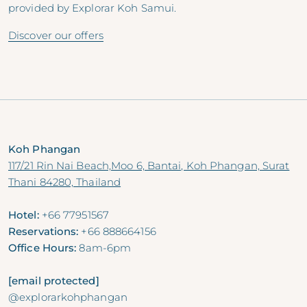
provided by Explorar Koh Samui.
Discover our offers
Koh Phangan
117/21 Rin Nai Beach,Moo 6, Bantai, Koh Phangan, Surat
Thani 84280, Thailand
Hotel:
+66 77951567
Reservations:
+66 888664156
Office Hours:
8am-6pm
[email protected]
@explorarkohphangan