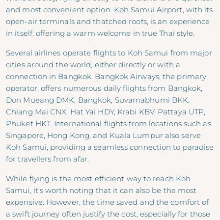
and most convenient option. Koh Samui Airport, with its
open-air terminals and thatched roofs, is an experience
in itself, offering a warm welcome in true Thai style.
Several airlines operate flights to Koh Samui from major
cities around the world, either directly or with a
connection in Bangkok. Bangkok Airways, the primary
operator, offers numerous daily flights from Bangkok,
Don Mueang DMK, Bangkok, Suvarnabhumi BKK,
Chiang Mai CNX, Hat Yai HDY, Krabi KBV, Pattaya UTP,
Phuket HKT. International flights from locations such as
Singapore, Hong Kong, and Kuala Lumpur also serve
Koh Samui, providing a seamless connection to paradise
for travellers from afar.
While flying is the most efficient way to reach Koh
Samui, it’s worth noting that it can also be the most
expensive. However, the time saved and the comfort of
a swift journey often justify the cost, especially for those