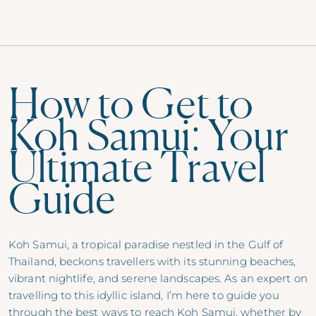
How to Get to
Koh Samui: Your
Ultimate Travel
Guide
Koh Samui, a tropical paradise nestled in the Gulf of
Thailand, beckons travellers with its stunning beaches,
vibrant nightlife, and serene landscapes. As an expert on
travelling to this idyllic island, I’m here to guide you
through the best ways to reach Koh Samui, whether by