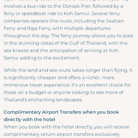
involves a bus ride to the Donsak Pier, followed by a
ferry or speedboat ride to Koh Samui. Several ferry
companies operate this route, including the Seatran
Ferry and Raja Ferry, with multiple departures
throughout the day. The ferry journey allows you to soak
in the stunning vistas of the Gulf of Thailand, with the
sea breeze and the anticipation of arriving at Koh
Samui adding to the excitement.
While the land and sea route takes longer than flying, it
is significantly cheaper and offers a richer, more
immersive travel experience. It’s an excellent choice for
those on a budget or anyone looking to see more of
Thailand’s enchanting landscapes.
Complimentary Airport Transfers when you book
directly with the hotel
When you book with the hotel directly, you will receive
complimentary return airport transfers exclusively