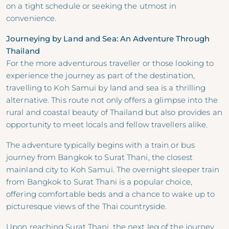
on a tight schedule or seeking the utmost in
convenience.
Journeying by Land and Sea: An Adventure Through
Thailand
For the more adventurous traveller or those looking to
experience the journey as part of the destination,
travelling to Koh Samui by land and sea is a thrilling
alternative. This route not only offers a glimpse into the
rural and coastal beauty of Thailand but also provides an
opportunity to meet locals and fellow travellers alike.
The adventure typically begins with a train or bus
journey from Bangkok to Surat Thani, the closest
mainland city to Koh Samui. The overnight sleeper train
from Bangkok to Surat Thani is a popular choice,
offering comfortable beds and a chance to wake up to
picturesque views of the Thai countryside.
Upon reaching Surat Thani, the next leg of the journey